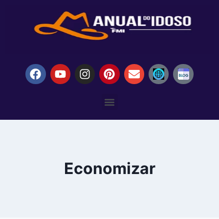
Economizar